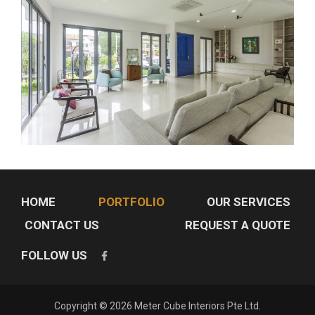
HOME
PORTFOLIO
OUR SERVICES
CONTACT US
REQUEST A QUOTE
FOLLOW US
Copyright © 2026 Meter Cube Interiors Pte Ltd.