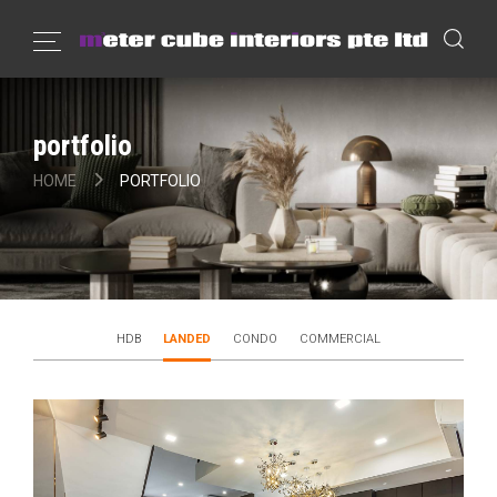
portfolio
HOME
PORTFOLIO
HDB
LANDED
CONDO
COMMERCIAL