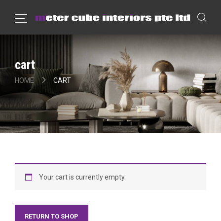
cart
HOME
CART
Your cart is currently empty.
RETURN TO SHOP