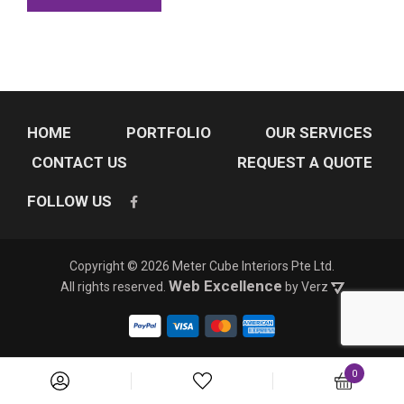
HOME
PORTFOLIO
OUR SERVICES
CONTACT US
REQUEST A QUOTE
FOLLOW US
Copyright © 2026 Meter Cube Interiors Pte Ltd.
Web Excellence
All rights reserved. 
by Verz
0